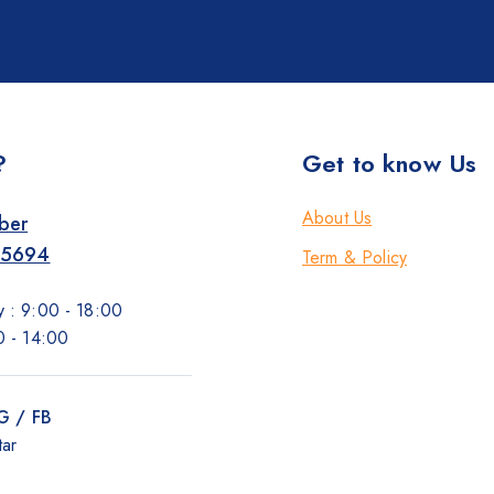
?
Get to know Us
About Us
ber
-5694
Term & Policy
 : 9:00 - 18:00
0 - 14:00
IG / FB
tar