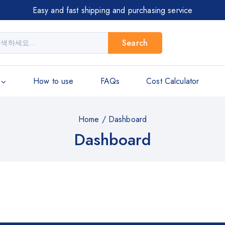
Easy and fast shipping and purchasing service
Search
How to use
FAQs
Cost Calculator
Home
/
Dashboard
Dashboard