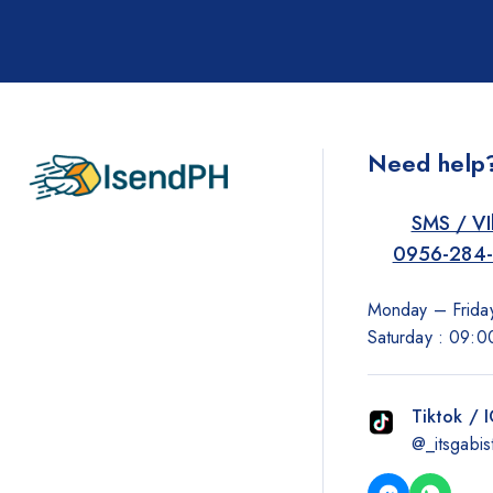
Need help
SMS / VI
0956-284
Monday – Friday
Saturday : 09:0
Tiktok / 
@_itsgabis