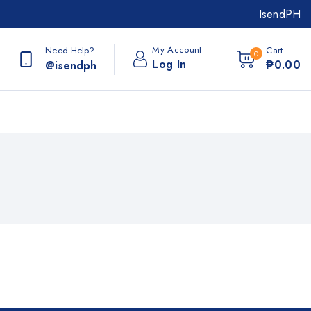
IsendPH
My Account
Need Help?
Cart
0
Log In
₱
0
.00
@isendph