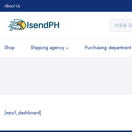
About Us
Shop
Shipping agency
Purchasing department
[wpuf_dashboard]