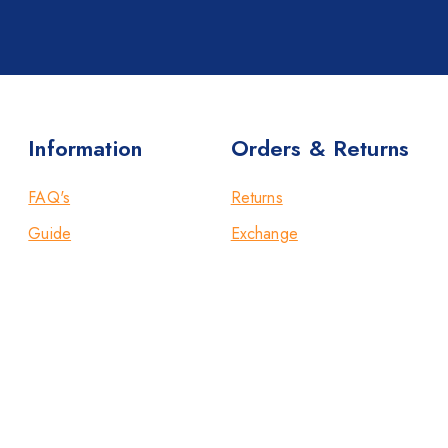
Information
Orders & Returns
FAQ's
Returns
Guide
Exchange