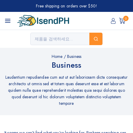
Free shipping on orders over $50!
0
Home
/
Business
Business
Laudantium repudiandae cum aut ut aut laboriosam dicta consequatur
architecto ut omnis sed et totam quas deserunt esse et est laborum
quidem nulla quae reprehenderit molestias quia sequi dolores quo
quod deserunt id hic dolorum voluptatem distinctio voluptatem
tempore
It seems we can’t find what you’re looking for. Perhaps searching can