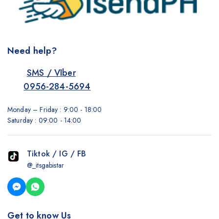
Need help?
SMS / VIber
0956-284-5694
Monday – Friday : 9:00 - 18:00
Saturday : 09:00 - 14:00
Tiktok / IG / FB
@_itsgabistar
Get to know Us