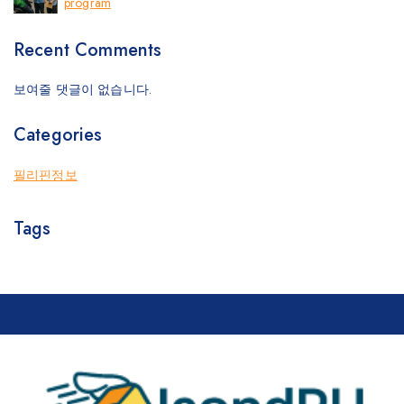
program
Recent Comments
보여줄 댓글이 없습니다.
Categories
필리핀정보
Tags