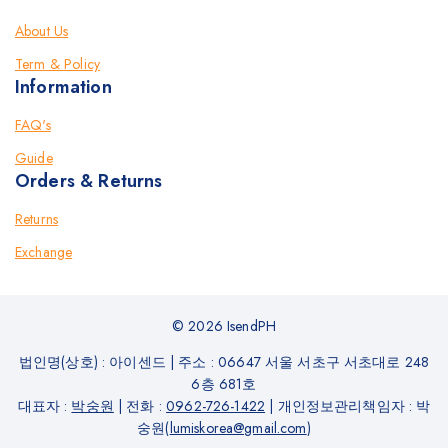
About Us
Term & Policy
Information
FAQ's
Guide
Orders & Returns
Returns
Exchange
© 2026 IsendPH
법인명(상호) : 아이센드
|
주소 : 06647 서울 서초구 서초대로 248
6층 681호
대표자 :
박숭원
|
전화 :
0962-726-1422
|
개인정보관리책임자 : 박
숭원(
lumiskorea@gmail.com
)