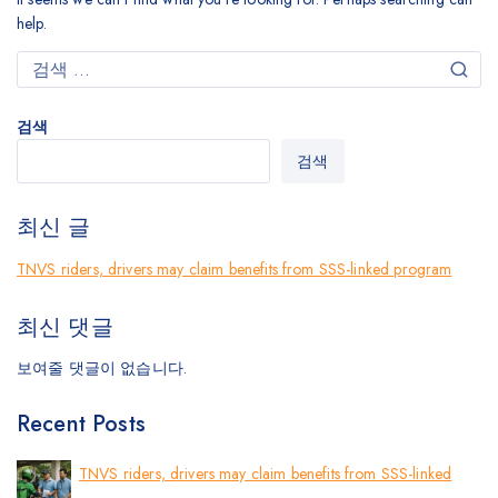
help.
검색
검색
최신 글
TNVS riders, drivers may claim benefits from SSS-linked program
최신 댓글
보여줄 댓글이 없습니다.
Recent Posts
TNVS riders, drivers may claim benefits from SSS-linked